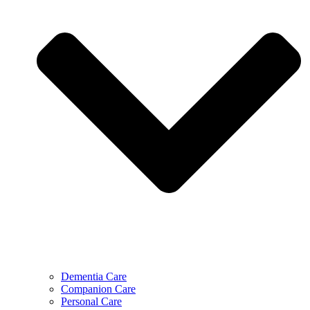
Dementia Care
Companion Care
Personal Care