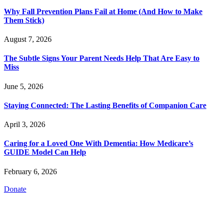
Why Fall Prevention Plans Fail at Home (And How to Make
Them Stick)
August 7, 2026
The Subtle Signs Your Parent Needs Help That Are Easy to
Miss
June 5, 2026
Staying Connected: The Lasting Benefits of Companion Care
April 3, 2026
Caring for a Loved One With Dementia: How Medicare’s
GUIDE Model Can Help
February 6, 2026
Donate