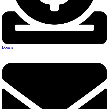
Donate