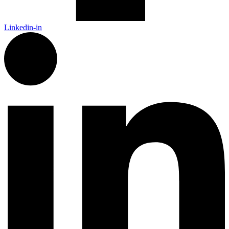
Linkedin-in