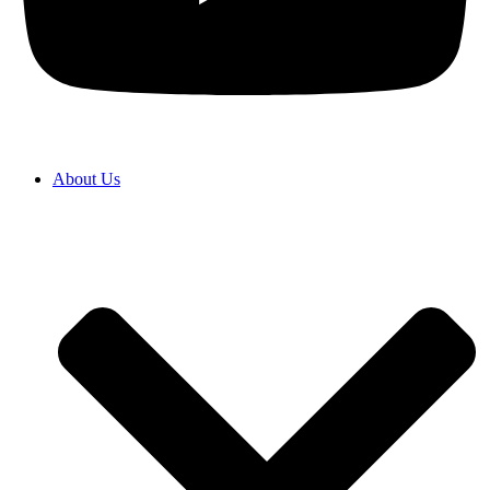
About Us