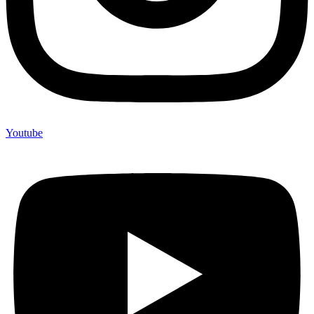
Youtube