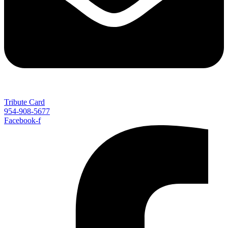
Tribute Card
954-908-5677
Facebook-f