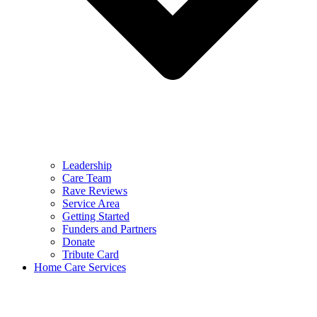
Leadership
Care Team
Rave Reviews
Service Area
Getting Started
Funders and Partners
Donate
Tribute Card
Home Care Services