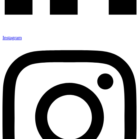
Instagram