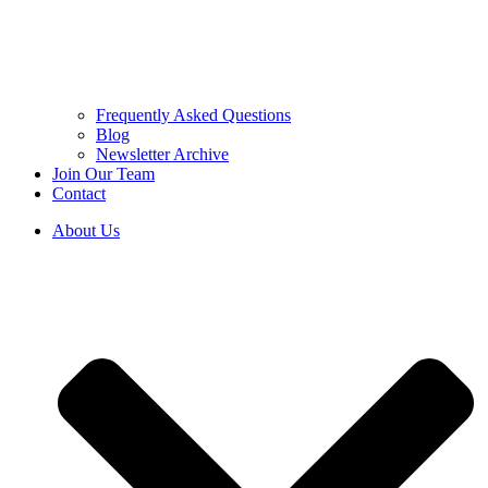
Frequently Asked Questions
Blog
Newsletter Archive
Join Our Team
Contact
About Us