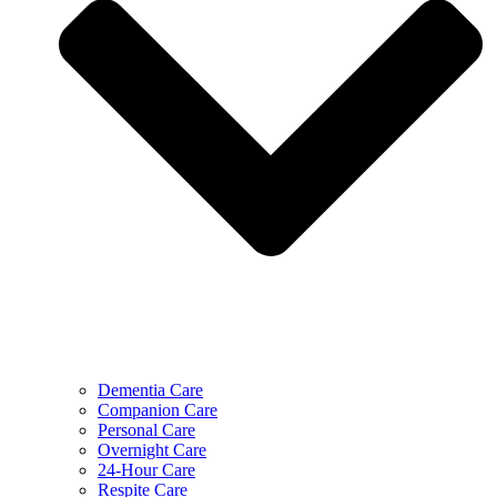
Dementia Care
Companion Care
Personal Care
Overnight Care
24-Hour Care
Respite Care