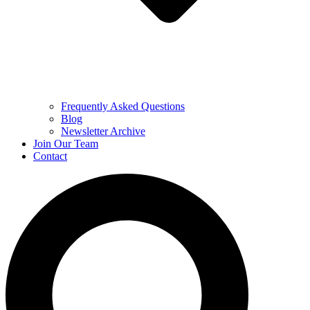
Frequently Asked Questions
Blog
Newsletter Archive
Join Our Team
Contact