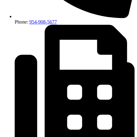
Phone:
954-908-5677