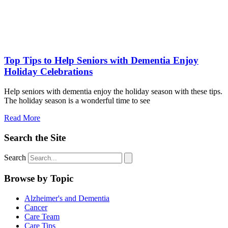
Top Tips to Help Seniors with Dementia Enjoy
Holiday Celebrations
Help seniors with dementia enjoy the holiday season with these tips.
The holiday season is a wonderful time to see
Read More
Search the Site
Search
Browse by Topic
Alzheimer's and Dementia
Cancer
Care Team
Care Tips