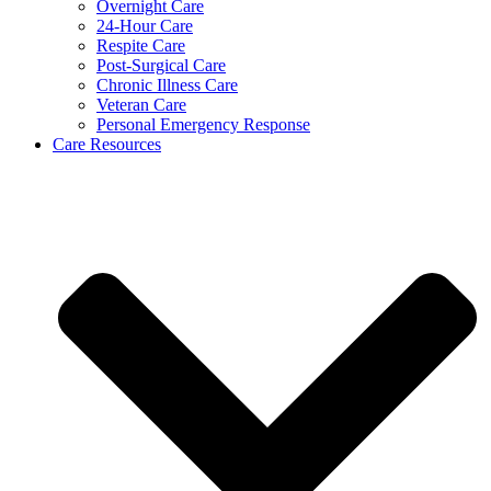
Overnight Care
24-Hour Care
Respite Care
Post-Surgical Care
Chronic Illness Care
Veteran Care
Personal Emergency Response
Care Resources