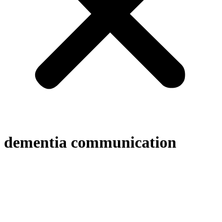
dementia communication