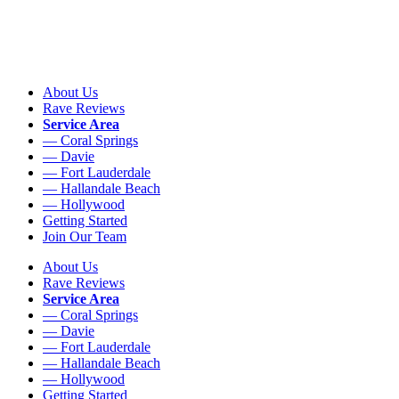
About Us
Rave Reviews
Service Area
— Coral Springs
— Davie
— Fort Lauderdale
— Hallandale Beach
— Hollywood
Getting Started
Join Our Team
About Us
Rave Reviews
Service Area
— Coral Springs
— Davie
— Fort Lauderdale
— Hallandale Beach
— Hollywood
Getting Started