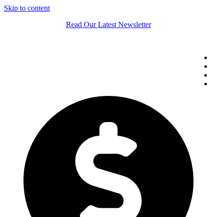
Skip to content
Read Our Latest Newsletter