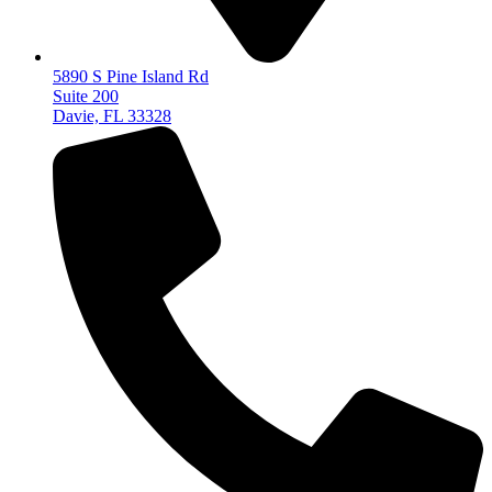
5890 S Pine Island Rd
Suite 200
Davie, FL 33328