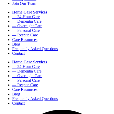
Join Our Team
Home Care Services
— 24-Hour Care
— Dementia Care
— Overnight Care
— Personal Care
— Respite Care
Care Resources
Blog
Frequently Asked Questions
Contact
Home Care Services
— 24-Hour Care
— Dementia Care
— Overnight Care
— Personal Care
— Respite Care
Care Resources
Blog
Frequently Asked Questions
Contact