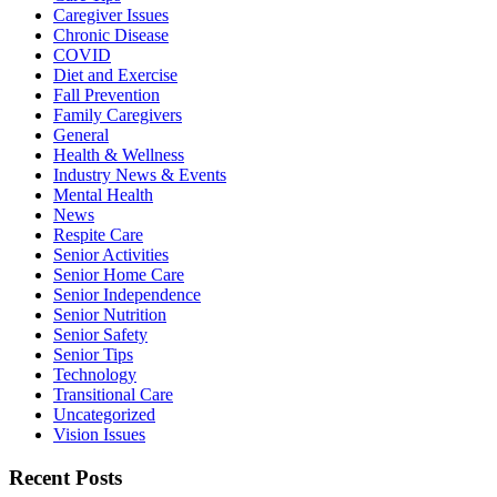
Caregiver Issues
Chronic Disease
COVID
Diet and Exercise
Fall Prevention
Family Caregivers
General
Health & Wellness
Industry News & Events
Mental Health
News
Respite Care
Senior Activities
Senior Home Care
Senior Independence
Senior Nutrition
Senior Safety
Senior Tips
Technology
Transitional Care
Uncategorized
Vision Issues
Recent Posts