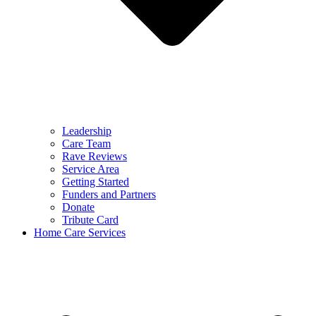
Leadership
Care Team
Rave Reviews
Service Area
Getting Started
Funders and Partners
Donate
Tribute Card
Home Care Services