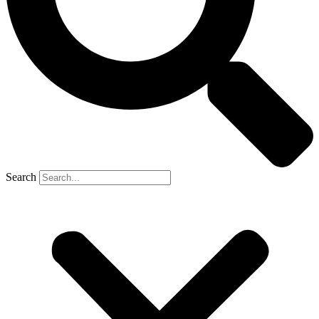
Search