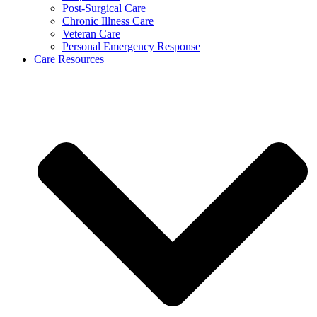
Post-Surgical Care
Chronic Illness Care
Veteran Care
Personal Emergency Response
Care Resources