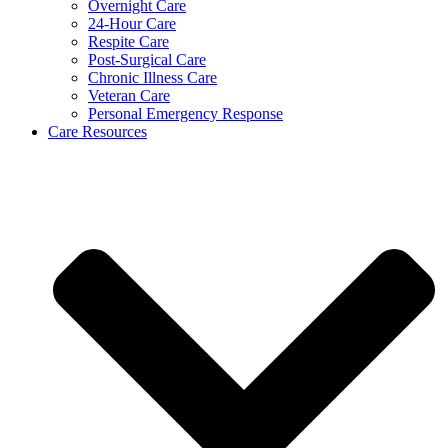
Overnight Care
24-Hour Care
Respite Care
Post-Surgical Care
Chronic Illness Care
Veteran Care
Personal Emergency Response
Care Resources