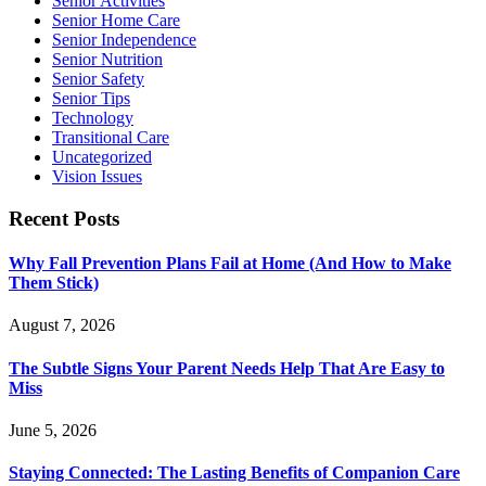
Senior Activities
Senior Home Care
Senior Independence
Senior Nutrition
Senior Safety
Senior Tips
Technology
Transitional Care
Uncategorized
Vision Issues
Recent Posts
Why Fall Prevention Plans Fail at Home (And How to Make
Them Stick)
August 7, 2026
The Subtle Signs Your Parent Needs Help That Are Easy to
Miss
June 5, 2026
Staying Connected: The Lasting Benefits of Companion Care