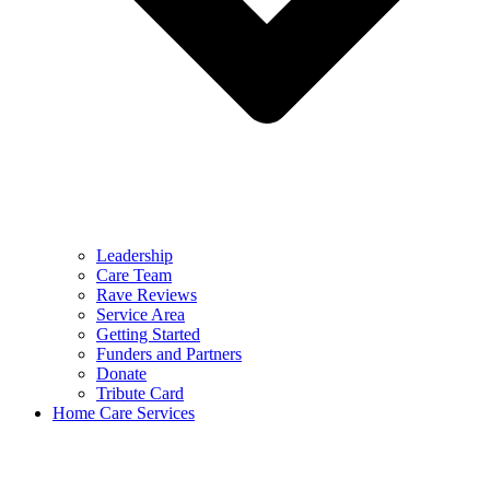
Leadership
Care Team
Rave Reviews
Service Area
Getting Started
Funders and Partners
Donate
Tribute Card
Home Care Services