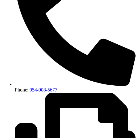
Phone:
954-908-5677