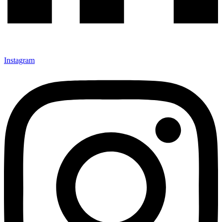
Instagram