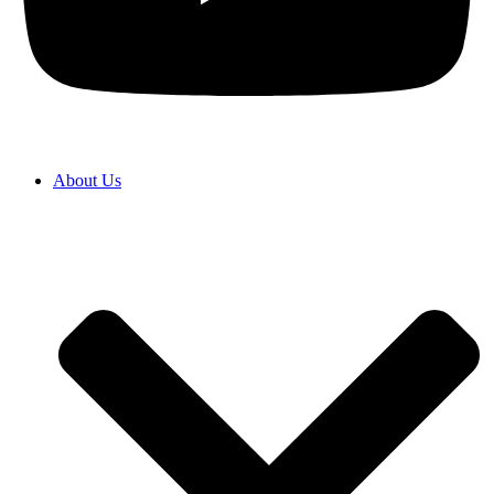
About Us