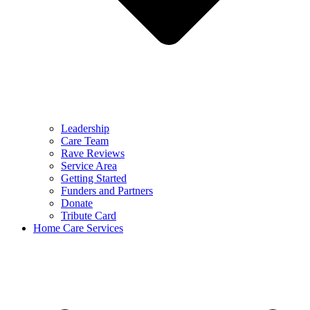
Leadership
Care Team
Rave Reviews
Service Area
Getting Started
Funders and Partners
Donate
Tribute Card
Home Care Services