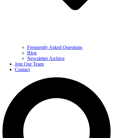
Frequently Asked Questions
Blog
Newsletter Archive
Join Our Team
Contact