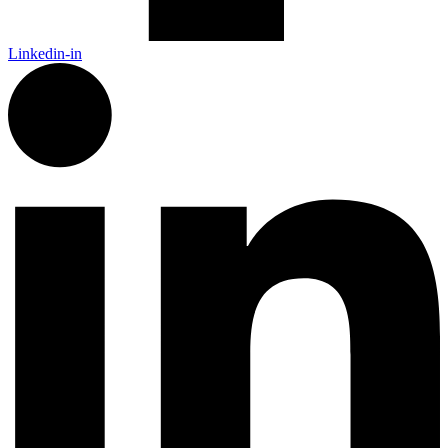
Linkedin-in