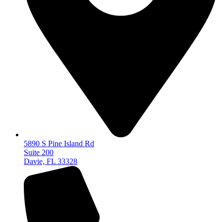
5890 S Pine Island Rd
Suite 200
Davie, FL 33328