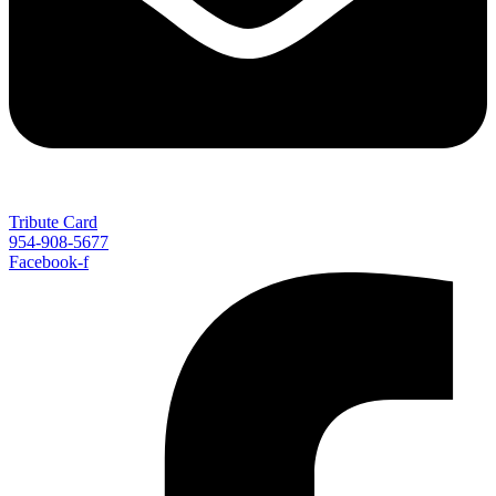
Tribute Card
954-908-5677
Facebook-f