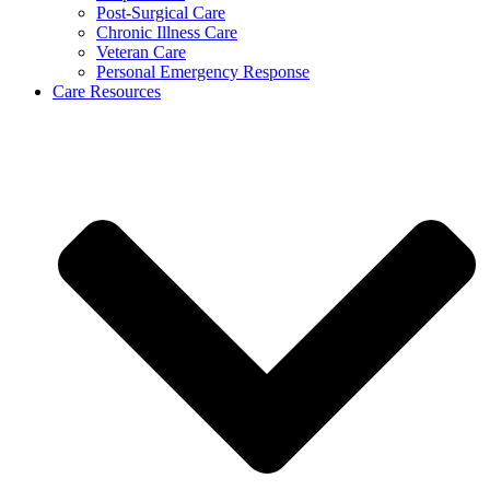
Post-Surgical Care
Chronic Illness Care
Veteran Care
Personal Emergency Response
Care Resources