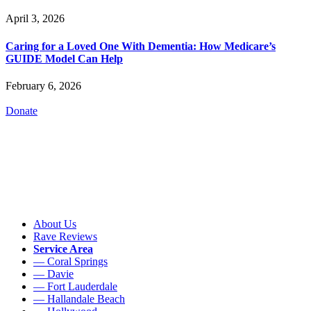
April 3, 2026
Caring for a Loved One With Dementia: How Medicare’s
GUIDE Model Can Help
February 6, 2026
Donate
About Us
Rave Reviews
Service Area
— Coral Springs
— Davie
— Fort Lauderdale
— Hallandale Beach