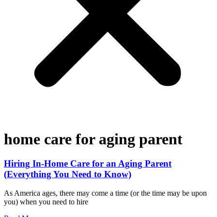
home care for aging parent
Hiring In-Home Care for an Aging Parent
(Everything You Need to Know)
As America ages, there may come a time (or the time may be upon
you) when you need to hire