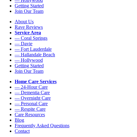
— Hollywood
Getting Started
Join Our Team
About Us
Rave Reviews
Service Area
— Coral Springs
— Davie
— Fort Lauderdale
— Hallandale Beach
— Hollywood
Getting Started
Join Our Team
Home Care Services
— 24-Hour Care
— Dementia Care
— Overnight Care
— Personal Care
— Respite Care
Care Resources
Blog
Frequently Asked Questions
Contact