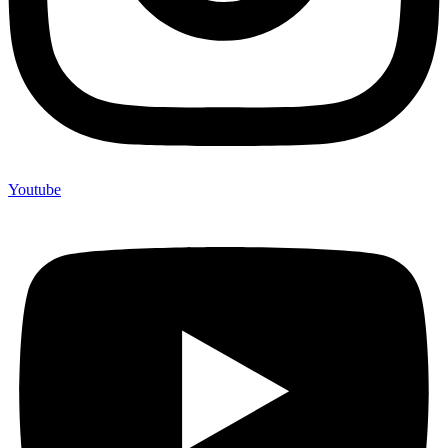
Youtube