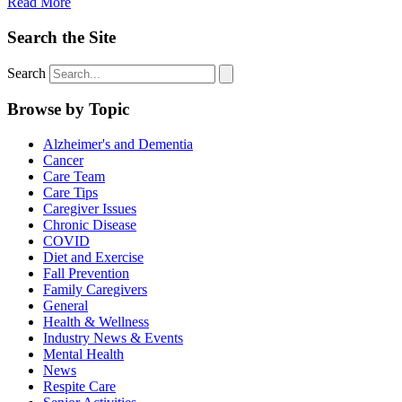
Read More
Search the Site
Search
Browse by Topic
Alzheimer's and Dementia
Cancer
Care Team
Care Tips
Caregiver Issues
Chronic Disease
COVID
Diet and Exercise
Fall Prevention
Family Caregivers
General
Health & Wellness
Industry News & Events
Mental Health
News
Respite Care