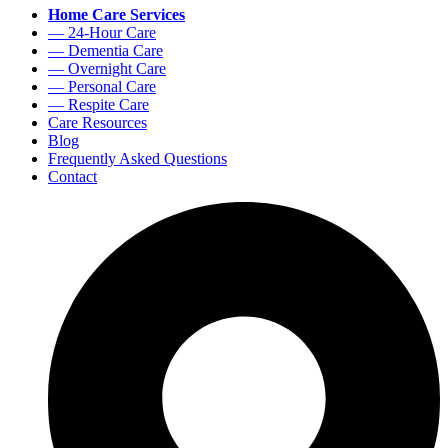
Home Care Services
— 24-Hour Care
— Dementia Care
— Overnight Care
— Personal Care
— Respite Care
Care Resources
Blog
Frequently Asked Questions
Contact