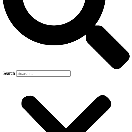
Search