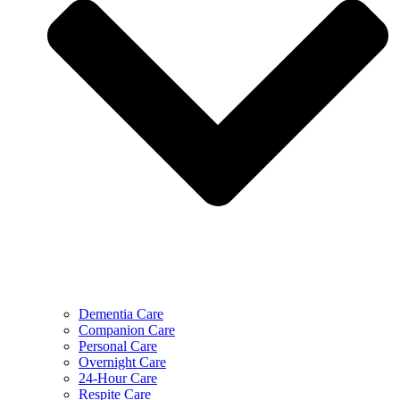
Dementia Care
Companion Care
Personal Care
Overnight Care
24-Hour Care
Respite Care