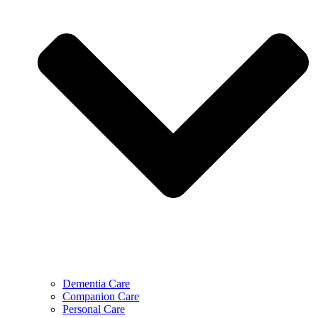
Dementia Care
Companion Care
Personal Care