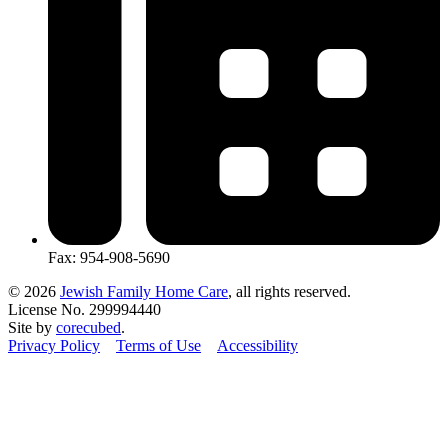
Fax: 954-908-5690
© 2026
Jewish Family Home Care
, all rights reserved.
License No. 299994440
Site by
corecubed
.
Privacy Policy
Terms of Use
Accessibility