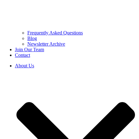
Frequently Asked Questions
Blog
Newsletter Archive
Join Our Team
Contact
About Us