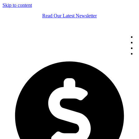
Skip to content
Read Our Latest Newsletter