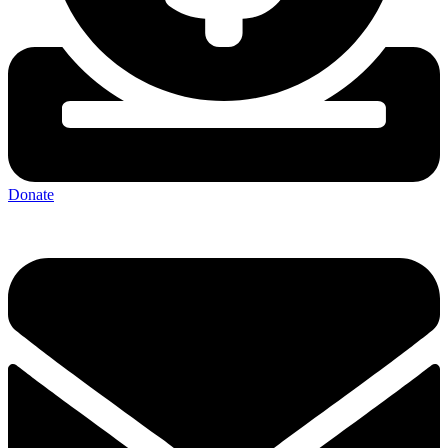
Donate